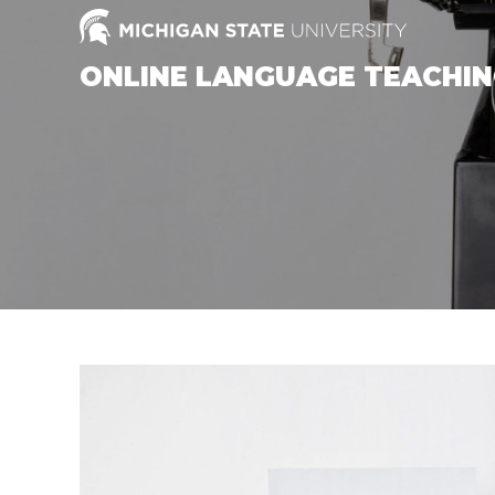
Skip
to
content
ONLINE LANGUAGE TEACHI