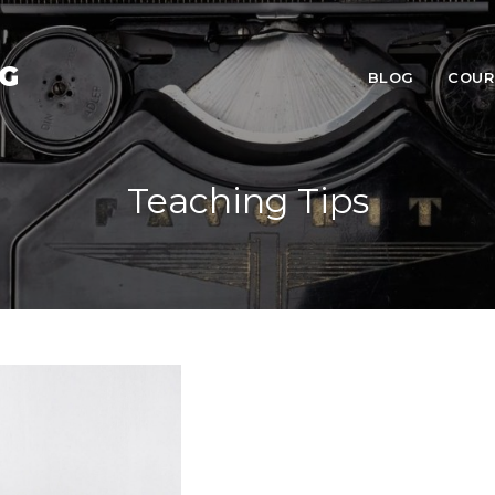
NG
BLOG
COUR
Teaching Tips