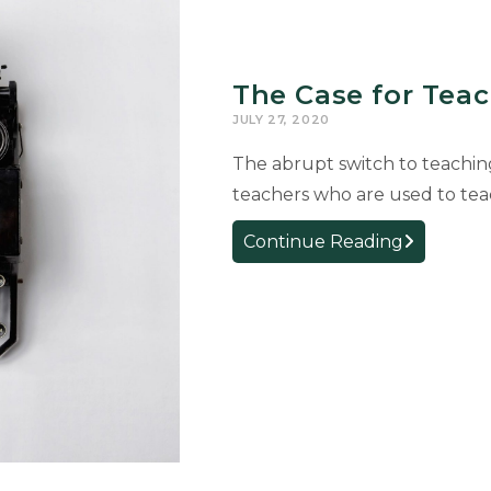
The Case for Tea
JULY 27, 2020
The abrupt switch to teachin
teachers who are used to tea
The
Continue Reading
Case
for
Teaching
Typing