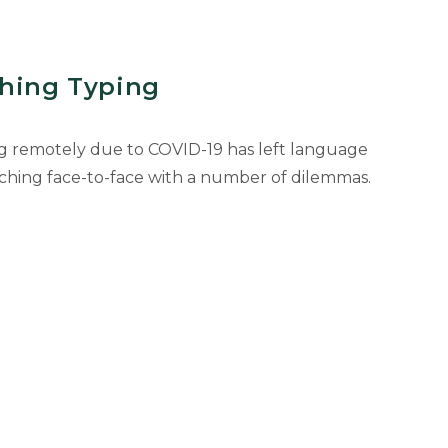
ching Typing
g remotely due to COVID-19 has left language
ching face-to-face with a number of dilemmas.